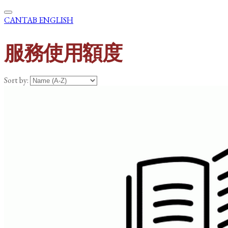
CANTAB ENGLISH
服務使用額度
Sort by: