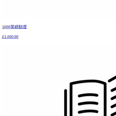
1000英磅額度
£1,000.00