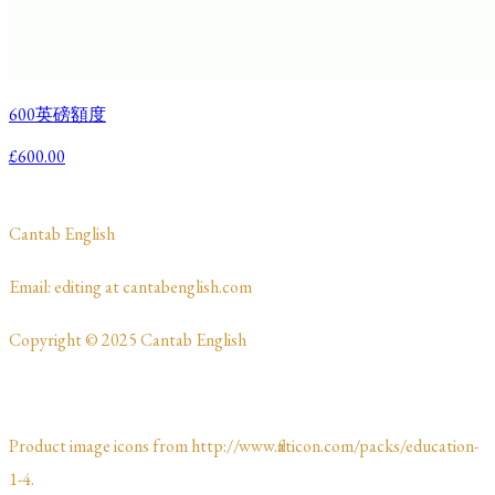
600英磅額度
£600.00
​Cantab English
​​​Email: editing at cantabenglish.com
Copyright © 2025 Cantab English
Product image icons from http://www.flaticon.com/packs/education-
1-4.