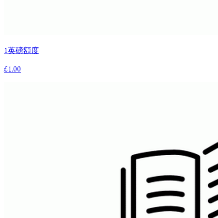
1英磅額度
£1.00