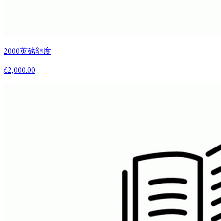
2000英磅額度
£2,000.00