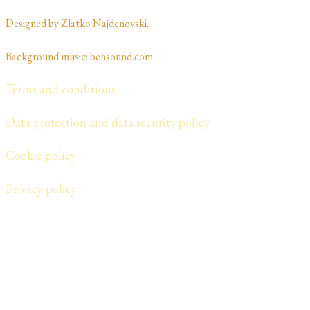
Designed by Zlatko Najdenovski. ​​​​
Background music: bensound.com
Terms and conditions
Data protection and data security policy
Cookie policy
​Privacy policy