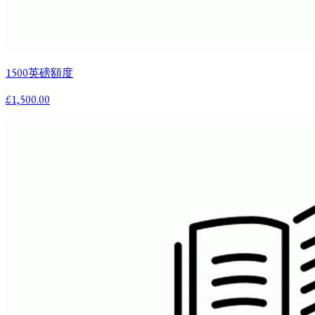
1500英磅額度
£1,500.00