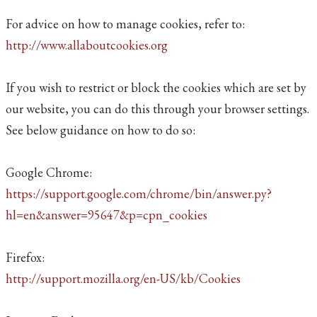
For advice on how to manage cookies, refer to:
http://www.allaboutcookies.org
If you wish to restrict or block the cookies which are set by
our website, you can do this through your browser settings.
See below guidance on how to do so:
Google Chrome:
https://support.google.com/chrome/bin/answer.py?
hl=en&answer=95647&p=cpn_cookies
Firefox:
http://support.mozilla.org/en-US/kb/Cookies