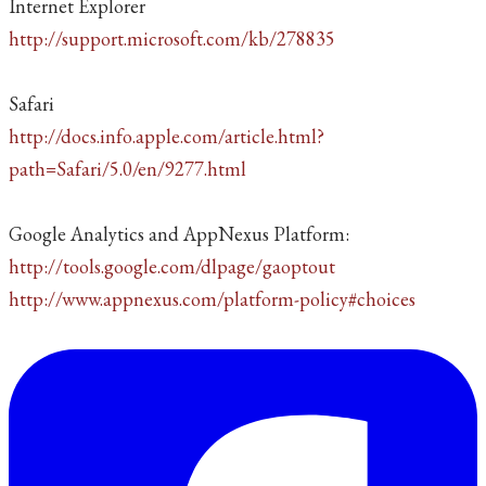
Internet Explorer
http://support.microsoft.com/kb/278835
Safari
http://docs.info.apple.com/article.html?
path=Safari/5.0/en/9277.html
Google Analytics and AppNexus Platform:
http://tools.google.com/dlpage/gaoptout
http://www.appnexus.com/platform-policy#choices