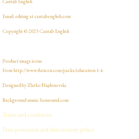
​Cantab English
​​​Email: editing at cantabenglish.com
Copyright © 2025 Cantab English
Product image icons
from http://www.flaticon.com/packs/education-1-4.
Designed by Zlatko Najdenovski. ​​​​
Background music: bensound.com
Terms and conditions
Data protection and data security policy