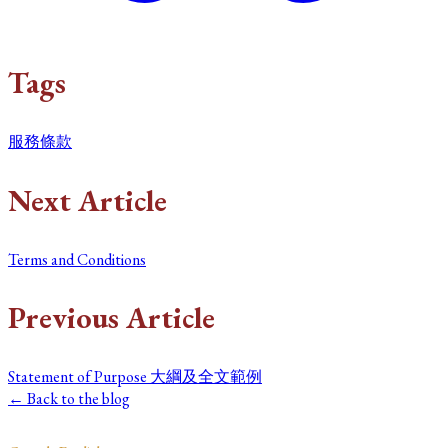
Tags
服務條款
Next Article
Terms and Conditions
Previous Article
Statement of Purpose 大綱及全文範例
← Back to the blog