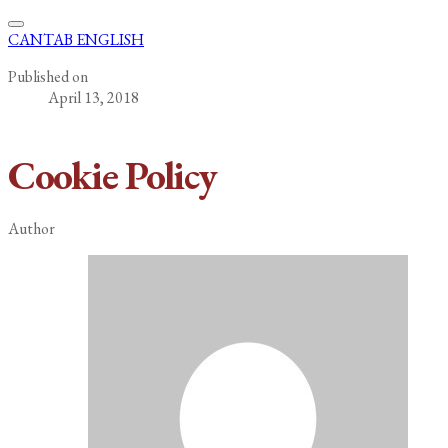
CANTAB ENGLISH
Published on
April 13, 2018
Cookie Policy
Author