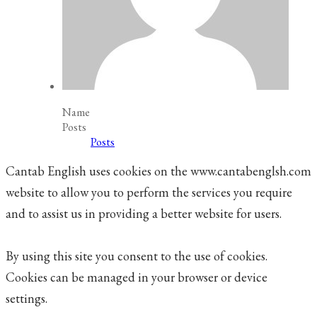
Name
Posts
Posts
Cantab English uses cookies on the www.cantabenglsh.com
website to allow you to perform the services you require
and to assist us in providing a better website for users.
By using this site you consent to the use of cookies.
Cookies can be managed in your browser or device
settings.