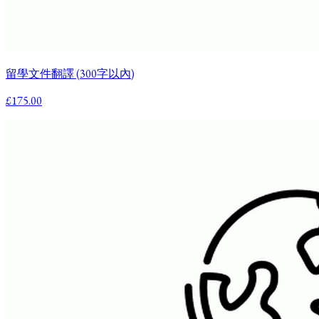
留學文件翻譯 (300字以內)
£175.00