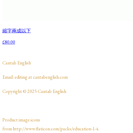
縮字兩成以下
£80.00
​Cantab English
​​​Email: editing at cantabenglish.com
Copyright © 2025 Cantab English
Product image icons
from http://www.flaticon.com/packs/education-1-4.