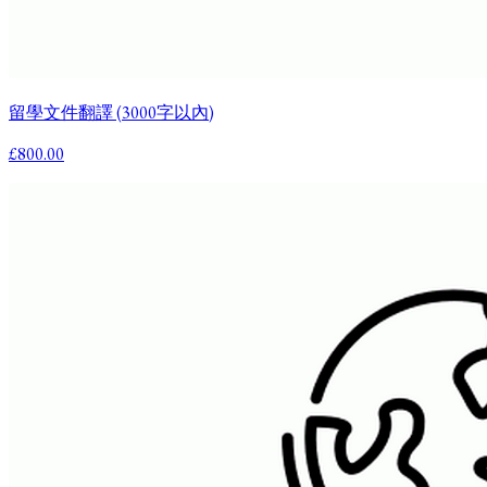
留學文件翻譯 (3000字以內)
£800.00