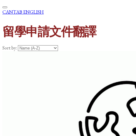
CANTAB ENGLISH
留學申請文件翻譯
Sort by: