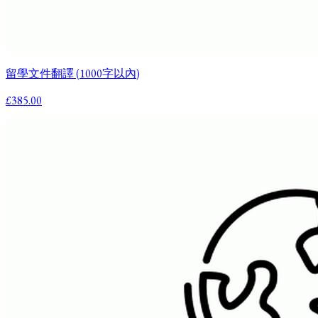
留學文件翻譯 (1000字以內)
£385.00