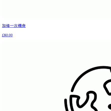
加修一次機會
£80.00