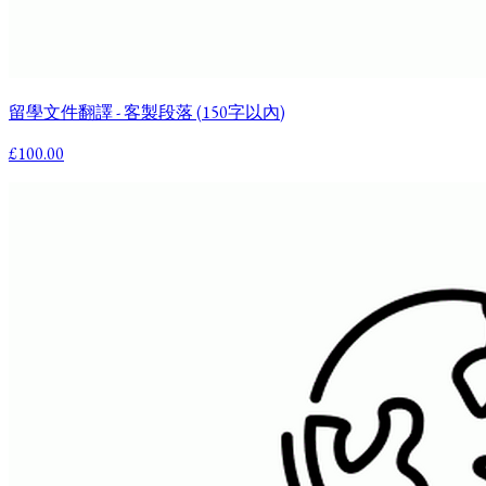
留學文件翻譯 - 客製段落 (150字以內)
£100.00