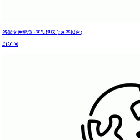
留學文件翻譯 - 客製段落 (300字以內)
£120.00