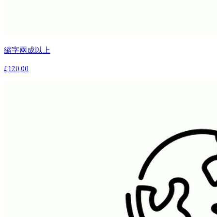
縮字兩成以上
£120.00