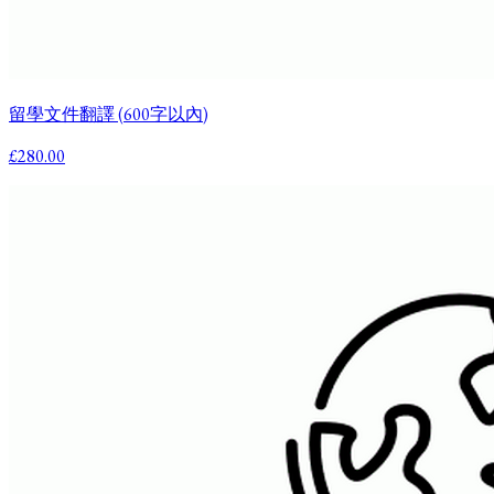
留學文件翻譯 (600字以內)
£280.00