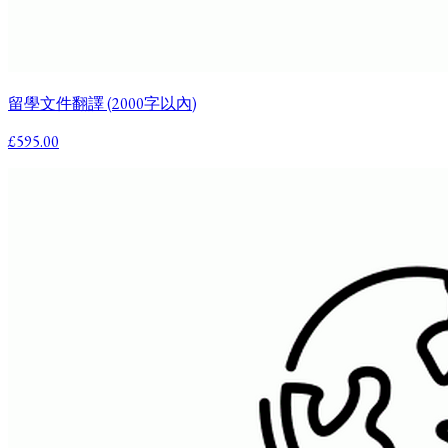
留學文件翻譯 (2000字以內)
£595.00