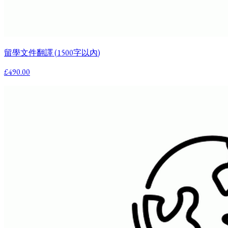
留學文件翻譯 (1500字以內)
£490.00