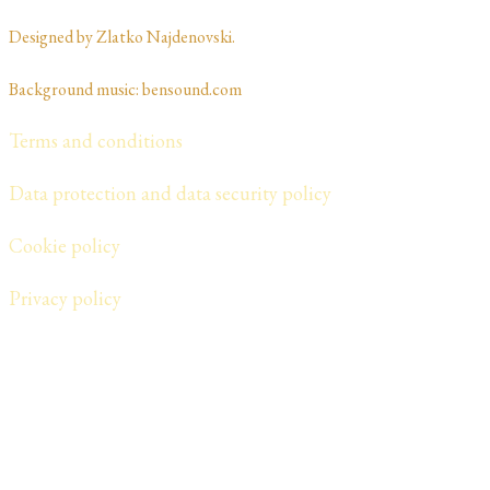
Designed by Zlatko Najdenovski. ​​​​
Background music: bensound.com
Terms and conditions
Data protection and data security policy
Cookie policy
​Privacy policy