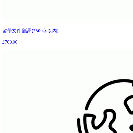
留學文件翻譯 (2500字以內)
£700.00