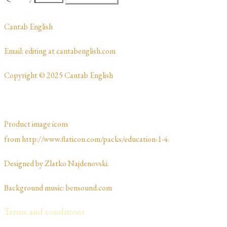
​Cantab English
​​​Email: editing at cantabenglish.com
Copyright © 2025 Cantab English
Product image icons
from http://www.flaticon.com/packs/education-1-4.
Designed by Zlatko Najdenovski. ​​​​
Background music: bensound.com
Terms and conditions