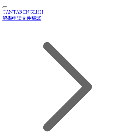
CANTAB ENGLISH
留學申請文件翻譯