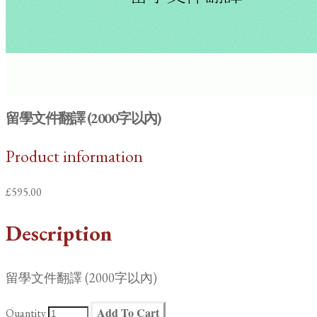
留學文件翻譯 (2000字以內)
Product information
£595.00
Description
留學文件翻譯 (2000字以內)
Add To Cart
Quantity