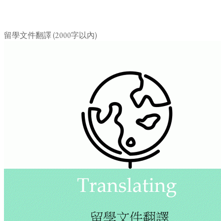
留學文件翻譯 (2000字以內)